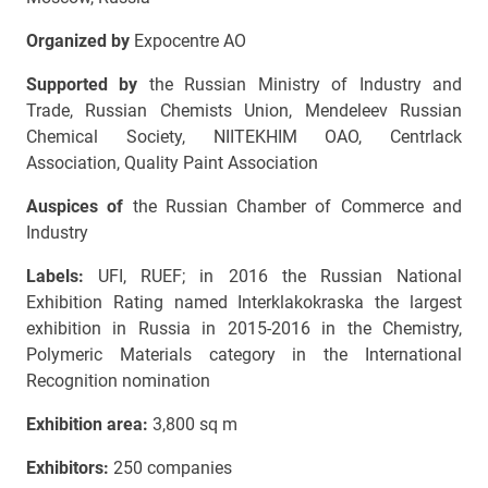
Organized by
Expocentre AO
Supported by
the Russian Ministry of Industry and
Trade, Russian Chemists Union, Mendeleev Russian
Chemical Society, NIITEKHIM OAO, Centrlack
Association, Quality Paint Association
Auspices of
the Russian Chamber of Commerce and
Industry
Labels:
UFI, RUEF; in 2016 the Russian National
Exhibition Rating named Interklakokraska the largest
exhibition in Russia in 2015-2016 in the Chemistry,
Polymeric Materials category in the International
Recognition nomination
Exhibition area:
3,800 sq m
Exhibitors:
250 companies