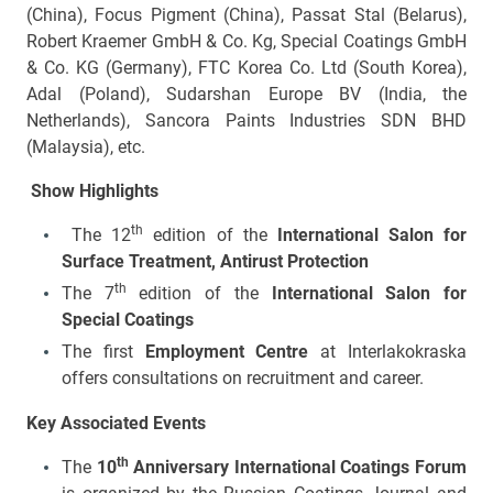
(China), Focus Pigment (China), Passat Stal (Belarus),
Robert Kraemer GmbH & Co. Kg, Special Coatings GmbH
& Co. KG (Germany), FTC Korea Co. Ltd (South Korea),
Adal (Poland), Sudarshan Europe BV (India, the
Netherlands), Sancora Paints Industries SDN BHD
(Malaysia), etc.
Show
Highlights
th
The 12
edition of the
International Salon for
Surface Treatment, Antirust Protection
th
The 7
edition of the
International Salon for
Special Coatings
The first
Employment Centre
at Interlakokraska
offers consultations on recruitment and career.
Key Associated Events
th
The
10
Anniversary International Coatings Forum