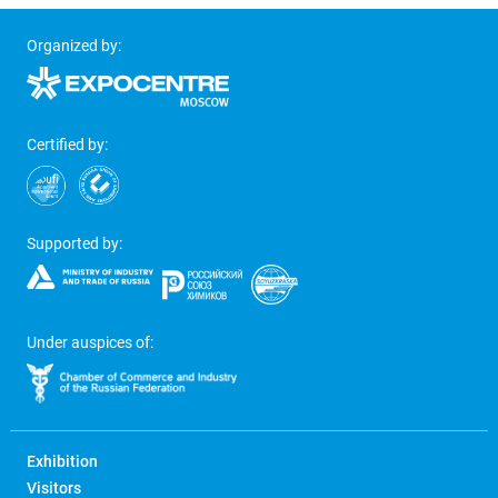
Organized by:
Certified by:
Supported by:
Under auspices of:
Exhibition
Visitors