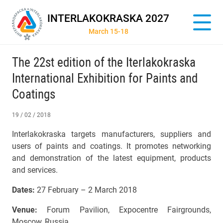
INTERLAKOKRASKA 2027
March 15-18
The 22st edition of the Iterlakokraska
International Exhibition for Paints and
Coatings
19 / 02 / 2018
Interlakokraska targets manufacturers, suppliers and
users of paints and coatings. It promotes networking
and demonstration of the latest equipment, products
and services.
Dates:
27 February – 2 March 2018
Venue:
Forum Pavilion, Expocentre Fairgrounds,
Moscow, Russia