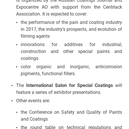
is organized by the Russian Coatings Journal and
Expocentre AO with support from the Centrlack
Association. It is expected to cover:
the performance of the pain and coating industry
in 2017, the industry's prospects, and evolution of
filming agents
innovations for additives for industrial,
construction and other special paints and
coatings
color organic and inorganic, anticorrosion
pigments, functional fillers.
The
International Salon for Special Coatings
will
feature a series of exhibitor presentations.
Other events are:
the Conference on Safety and Quality of Paints
and Coatings
the round table on technical regulations and