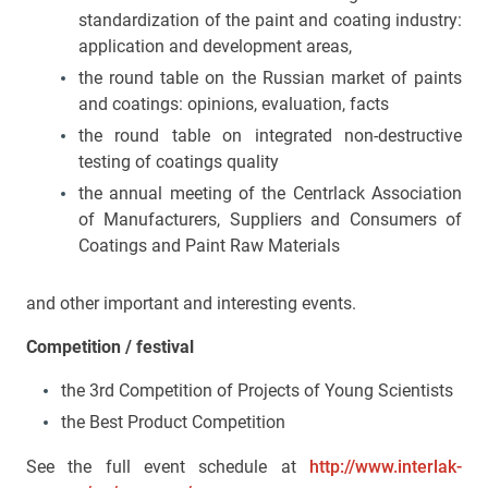
standardization of the paint and coating industry:
application and development areas,
the round table on the Russian market of paints
and coatings: opinions, evaluation, facts
the round table on integrated non-destructive
testing of coatings quality
the annual meeting of the Centrlack Association
of Manufacturers, Suppliers and Consumers of
Coatings and Paint Raw Materials
and other important and interesting events.
Competition
/
festival
the 3rd Competition of Projects of Young Scientists
the Best Product Competition
See the full event schedule at
http://www.interlak-