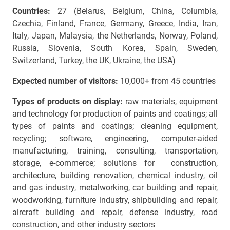
Countries:
27 (Belarus, Belgium, China, Columbia,
Czechia, Finland, France, Germany, Greece, India, Iran,
Italy, Japan, Malaysia, the Netherlands, Norway, Poland,
Russia, Slovenia, South Korea, Spain, Sweden,
Switzerland, Turkey, the UK, Ukraine, the USA)
Expected number of visitors:
10,000+ from 45 countries
Types of products on display:
raw materials, equipment
and technology for production of paints and coatings; all
types of paints and coatings; cleaning equipment,
recycling; software, engineering, computer-aided
manufacturing, training, consulting, transportation,
storage, e-commerce; solutions for construction,
architecture, building renovation, chemical industry, oil
and gas industry, metalworking, car building and repair,
woodworking, furniture industry, shipbuilding and repair,
aircraft building and repair, defense industry, road
construction, and other industry sectors