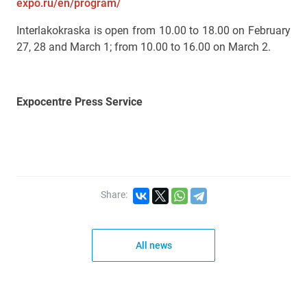
expo.ru/en/program/
Interlakokraska is open from 10.00 to 18.00 on February
27, 28 and March 1; from 10.00 to 16.00 on March 2.
Expocentre Press Service
Share:
All news