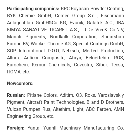
Participating companies:
BPC Boyasan Powder Coating,
BYK Chemie GmbH, Comec Group S.r.l., Eisenmann
Anlagenblau GmbH&Co KG, Evonik, Galatek A.O., IBA
KIMYA SANAYI VE TICARET A.S., J.De Vree& Co.N.V,
Manali Pigments, Nordkalk Corporation, Sudarshan
Europe BV, Wacker Chemie AG, Special Coatings GmbH,
SOP International D.O.O, Netzsch, Meffert Production,
Allnex, Anticor Composite, Afaya, Belneftehim ROS,
Eurochem, Kemur Chemicals, Covestro, Sibur, Tecsa,
HOMA, etc.
Newcomers:
Russian:
Pitlane Colors, Aditim, O3, Roks, Yaroslavskiy
Pigment, Aircraft Paint Technologies, B and D Brothers,
Vulcan Pumpen Rus, Alterhim, Light, ABC Farben, AMN
Engineering Group, etc.
Foreign:
Yantai Yuanli Machinery Manufacturing Co.