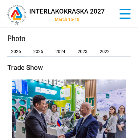
INTERLAKOKRASKA 2027
March 15-18
Photo
2026
2025
2024
2023
2022
Trade Show