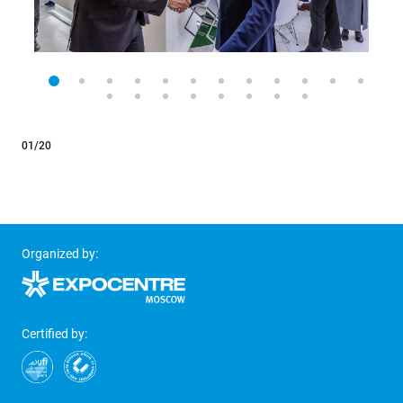
01/20
Organized by:
Certified by: