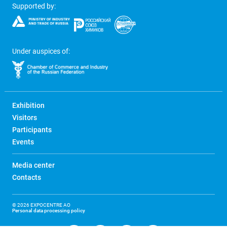
Supported by:
Under auspices of:
Exhibition
Visitors
Participants
Events
Media center
Contacts
© 2026 EXPOCENTRE AO
Personal data processing policy