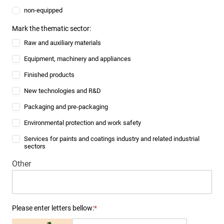
non-equipped
Mark the thematic sector:
Raw and auxiliary materials
Equipment, machinery and appliances
Finished products
New technologies and R&D
Packaging and pre-packaging
Environmental protection and work safety
Services for paints and coatings industry and related industrial
sectors
Other
Please enter letters bellow:
*