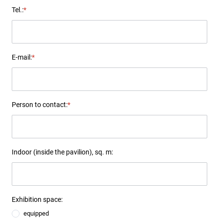
Tel.:
*
E-mail:
*
Person to contact:
*
Indoor (inside the pavilion), sq. m:
Exhibition space:
equipped