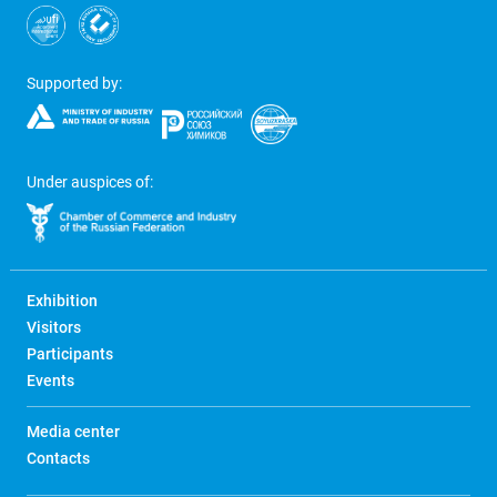
Supported by:
Under auspices of:
Exhibition
Visitors
Participants
Events
Media center
Contacts