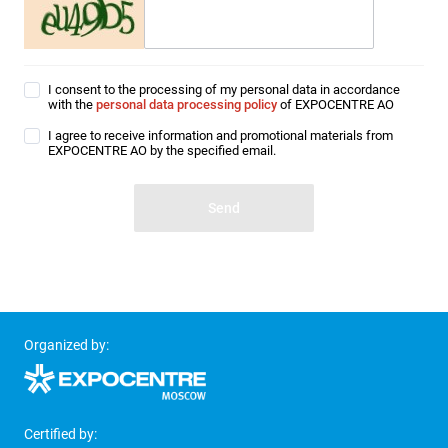
I consent to the processing of my personal data in accordance
with the
personal data processing policy
of EXPOCENTRE AO
I agree to receive information and promotional materials from
EXPOCENTRE AO by the specified email.
Organized by:
Certified by: