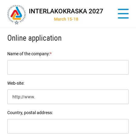
INTERLAKOKRASKA 2027
March 15-18
Online application
Name of the company:
*
Web-site:
Country, postal address: