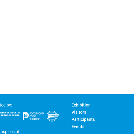
ted by:
Exhibition
Visitors
Participants
Events
uspices of: