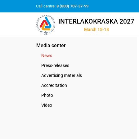
Call centre:
8 (800) 707-37-99
INTERLAKOKRASKA 2027
March 15-18
Media center
News
Press-releases
Advertising materials
Accreditation
Photo
Video