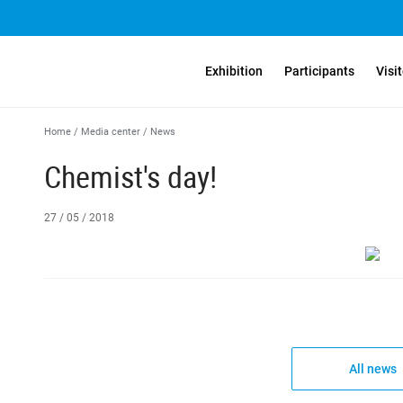
Exhibition
Participants
Visi
Home
/
Media center
/
News
Chemist's day!
27 / 05 / 2018
All news