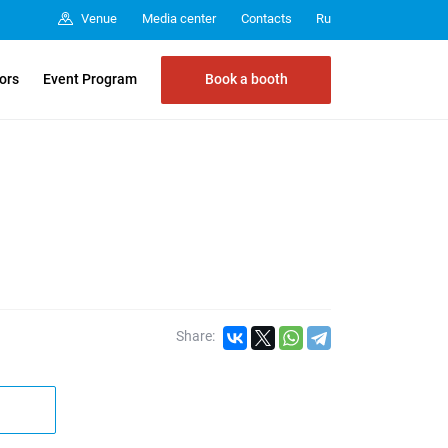
Media center
Contacts
Venue
Ru
Book a booth
tors
Event Program
Share: