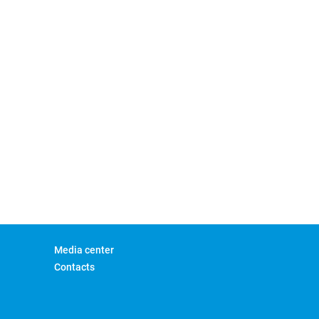
Media center
Contacts