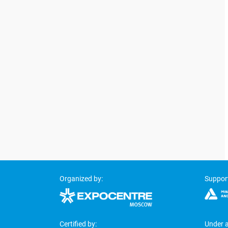
Organized by:
Suppor
Certified by:
Under a