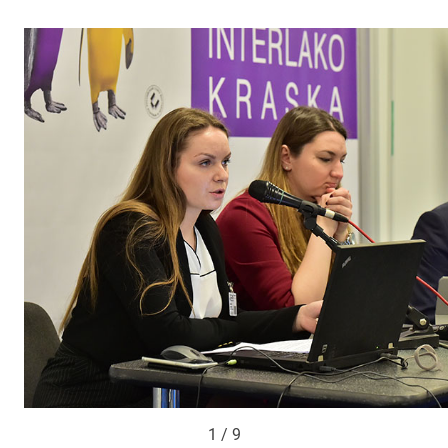
1 / 9