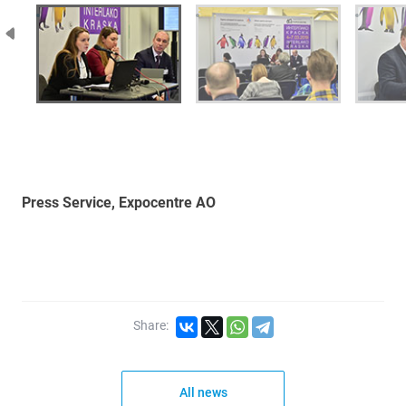
Press Service, Expocentre AO
Share:
All news