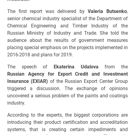
The first report was delivered by
Valeria Butsenko
,
senior chemical industry specialist of the Department of
Chemical Engineering and Timber Industry of the
Russian Ministry of Industry and Trade. She told the
audience about the results of government measures
placing special emphasis on the projects implemented in
2016-2018 and plans for 2019.
The speech of
Ekaterina Udalova
from the
Russian Agency for Export Credit and Investment
Insurance (EXIAR)
of the Russian Export Center Group
triggered a discussion. The exchange of opinions
uncovered a serious problem of the paints and coatings
industry.
According to the experts, the biggest corporations are
introducing their product certification and accreditation
systems, that is creating certain impediments and