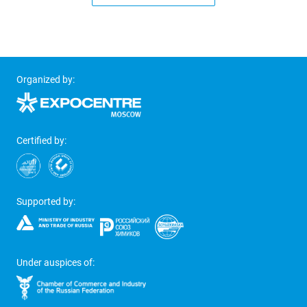
Organized by:
Certified by:
Supported by:
Under auspices of: