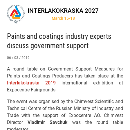
INTERLAKOKRASKA 2027
March 15-18
Paints and coatings industry experts
discuss government support
06 / 03 / 2019
A round table on Government Support Measures for
Paints and Coatings Producers has taken place at the
Interlakokraska 2019
international exhibition at
Expocentre Fairgrounds.
The event was organised by the Chimvest Scientific and
Technical Centre of the Russian Ministry of Industry and
Trade with the support of Expocentre AO. Chimvest
Director
Vladimir Savchuk
was the round table
moderator.