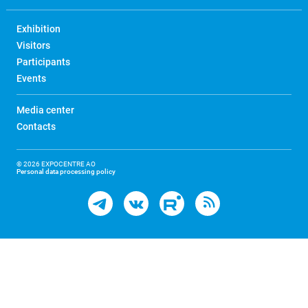
Exhibition
Visitors
Participants
Events
Media center
Contacts
© 2026 EXPOCENTRE AO
Personal data processing policy