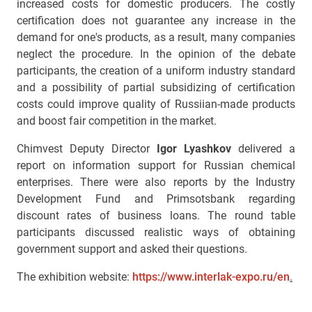
increased costs for domestic producers. The costly
certification does not guarantee any increase in the
demand for one's products, as a result, many companies
neglect the procedure. In the opinion of the debate
participants, the creation of a uniform industry standard
and a possibility of partial subsidizing of certification
costs could improve quality of Russiian-made products
and boost fair competition in the market.
Chimvest Deputy Director
Igor Lyashkov
delivered a
report on information support for Russian chemical
enterprises. There were also reports by the Industry
Development Fund and Primsotsbank regarding
discount rates of business loans. The round table
participants discussed realistic ways of obtaining
government support and asked their questions.
The exhibition website:
https://www.interlak-expo.ru/en
.