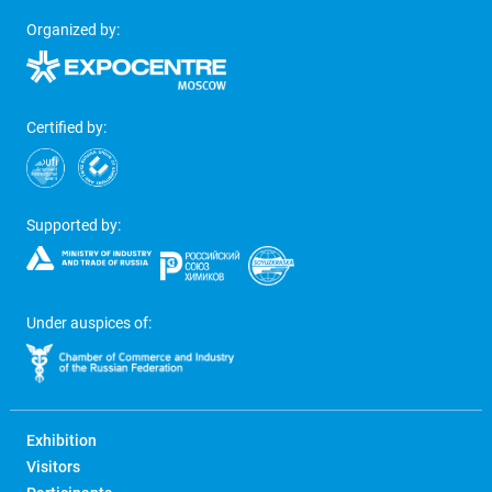
Organized by:
Certified by:
Supported by:
Under auspices of:
Exhibition
Visitors