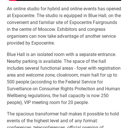
An online studio for hybrid and online events has opened
at Expocentre. The studio is equipped in Blue Hall, on the
convenient and familiar site of Expocentre Fairgrounds
in the centre of Moscow. Exhibitors and congress
organisers can now take advantage of another service
provided by Expocentre.
Blue Hall is an isolated room with a separate entrance.
Nearby parking is available. The space of the hall
includes several functional areas - foyer with registration
area and welcome zone, cloakroom, main hall for up to
500 people (according to the Federal Service for
Surveillance on Consumer Rights Protection and Human
Wellbeing regulations, the hall capacity is now 250
people), VIP meeting room for 20 people.
The spacious transformer hall makes it possible to hold
events of the highest level and of any format:
conferences, teleconferences, official opening of