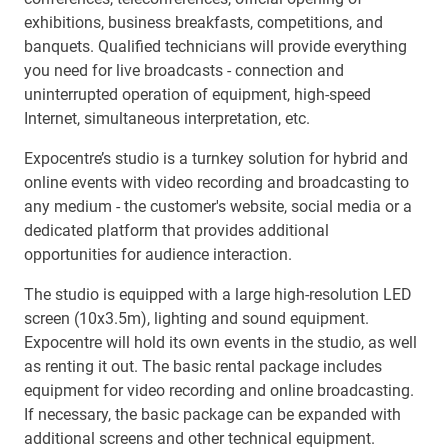
exhibitions, business breakfasts, competitions, and
banquets. Qualified technicians will provide everything
you need for live broadcasts - connection and
uninterrupted operation of equipment, high-speed
Internet, simultaneous interpretation, etc.
Expocentre’s studio is a turnkey solution for hybrid and
online events with video recording and broadcasting to
any medium - the customer's website, social media or a
dedicated platform that provides additional
opportunities for audience interaction.
The studio is equipped with a large high-resolution LED
screen (10x3.5m), lighting and sound equipment.
Expocentre will hold its own events in the studio, as well
as renting it out. The basic rental package includes
equipment for video recording and online broadcasting.
If necessary, the basic package can be expanded with
additional screens and other technical equipment.