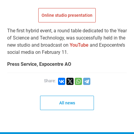
Online studio presentation
The first hybrid event, a round table dedicated to the Year
of Science and Technology, was successfully held in the
new studio and broadcast on
YouTube
and Expocentre’s
social media on February 11.
Press Service, Expocentre AO
Share:
All news