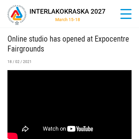
INTERLAKOKRASKA 2027
March 15-18
Online studio has opened at Expocentre
Fairgrounds
18 / 02 / 2021